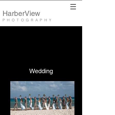
HarberView
PHOTOGRAPHY
Wedding